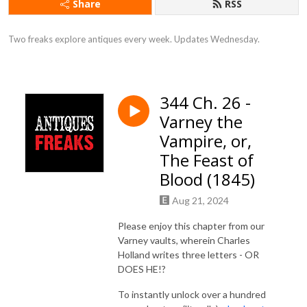
Share
RSS
Two freaks explore antiques every week. Updates Wednesday.
344 Ch. 26 -
Varney the
Vampire, or,
The Feast of
Blood (1845)
Aug 21, 2024
Please enjoy this chapter from our
Varney vaults, wherein Charles
Holland writes three letters - OR
DOES HE!?
To instantly unlock over a hundred