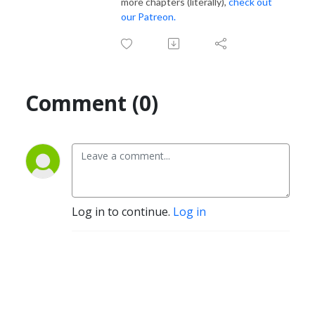
more chapters (literally),
check out
our Patreon.
Comment (0)
Log in to continue.
Log in