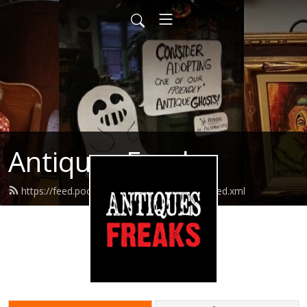
Antiques Freaks
https://feed.podbean.com/antiquesfreaks/feed.xml