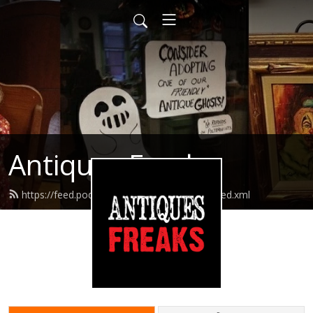
Antiques Freaks
https://feed.podbean.com/antiquesfreaks/feed.xml