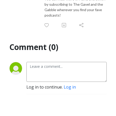
by subscribing to The Gavel and the
Gabble wherever you find your fave
podcasts!
Comment (0)
Log in to continue.
Log in