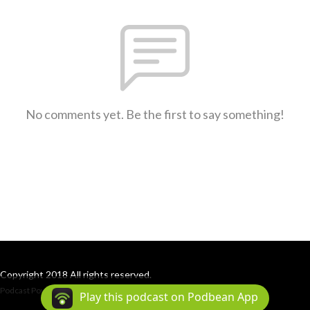
No comments yet. Be the first to say something!
Copyright 2018 All rights reserved.
Podcast Powered By
Podbean
Play this podcast on Podbean App