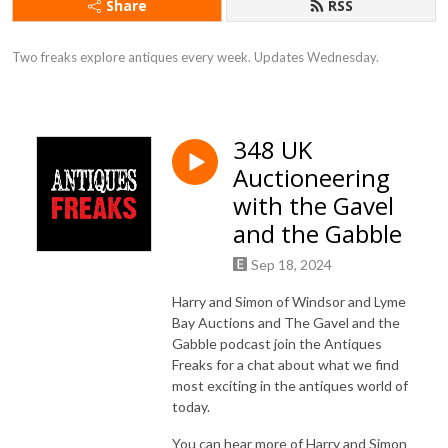
Share
RSS
Two freaks explore antiques every week. Updates Wednesday.
348 UK
Auctioneering
with the Gavel
and the Gabble
Sep 18, 2024
Harry and Simon of Windsor and Lyme
Bay Auctions and The Gavel and the
Gabble podcast join the Antiques
Freaks for a chat about what we find
most exciting in the antiques world of
today.
You can hear more of Harry and Simon